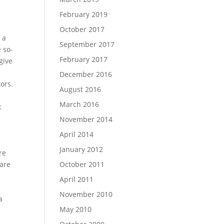
February 2019
October 2017
 a
September 2017
 so-
February 2017
give
December 2016
ors.
August 2016
March 2016
;
November 2014
April 2014
January 2012
re
 are
October 2011
April 2011
November 2010
a
May 2010