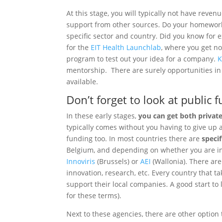
At this stage, you will typically not have reven
support from other sources. Do your homework
specific sector and country. Did you know for 
for the
EIT Health Launchlab
, where you get no
program to test out your idea for a company.
K
mentorship. There are surely opportunities in
available.
Don’t forget to look at public 
In these early stages,
you can get both privat
typically comes without you having to give up
funding too. In most countries there are
speci
Belgium, and depending on whether you are in F
Innoviris
(Brussels) or
AEI
(Wallonia). There are
innovation, research, etc. Every country that t
support their local companies. A good start to
for these terms).
Next to these agencies, there are other option