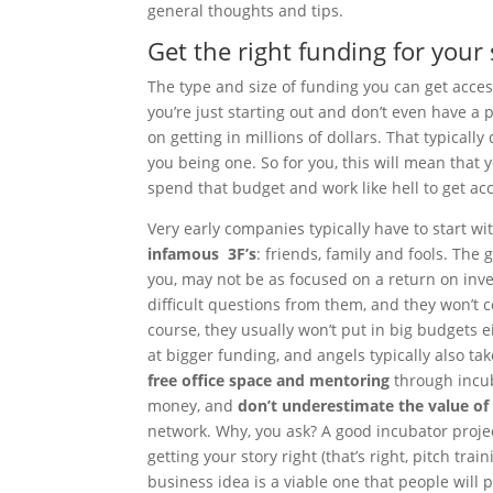
general thoughts and tips.
Get the right funding for your
The type and size of funding you can get access
you’re just starting out and don’t even have a
on getting in millions of dollars. That typical
you being one. So for you, this will mean that 
spend that budget and work like hell to get ac
Very early companies typically have to start 
infamous 3F’s
: friends, family and fools. The 
you, may not be as focused on a return on inv
difficult questions from them, and they won’t
course, they usually won’t put in big budgets ei
at bigger funding, and angels typically also ta
free office space and mentoring
through incub
money, and
don’t underestimate the value of
network. Why, you ask? A good incubator proje
getting your story right (that’s right, pitch tr
business idea is a viable one that people will p