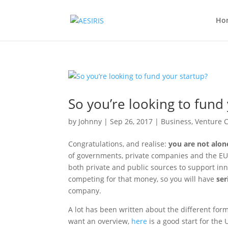
Ho
So you’re looking to fund
by
Johnny
|
Sep 26, 2017
|
Business
,
Venture C
Congratulations, and realise:
you are not alon
of governments, private companies and the EU.
both private and public sources to support inn
competing for that money, so you will have
ser
company.
A lot has been written about the different forms
want an overview,
here
is a good start for the