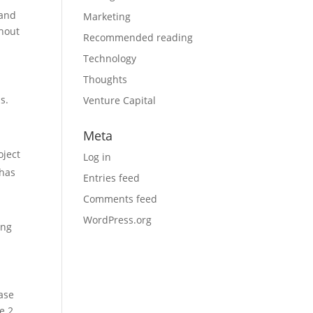
 and
Marketing
hout
Recommended reading
Technology
Thoughts
s.
Venture Capital
Meta
oject
Log in
 has
Entries feed
Comments feed
WordPress.org
ing
hase
e 2