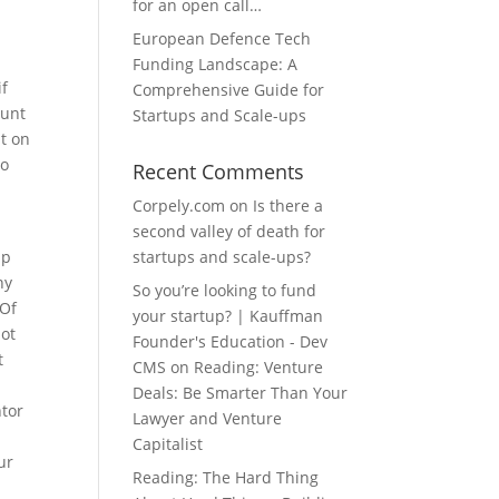
for an open call…
European Defence Tech
Funding Landscape: A
if
Comprehensive Guide for
ount
Startups and Scale-ups
nt on
to
Recent Comments
Corpely.com
on
Is there a
second valley of death for
lp
startups and scale-ups?
ny
So you’re looking to fund
 Of
your startup? | Kauffman
hot
Founder's Education - Dev
t
CMS
on
Reading: Venture
Deals: Be Smarter Than Your
ntor
Lawyer and Venture
Capitalist
ur
Reading: The Hard Thing