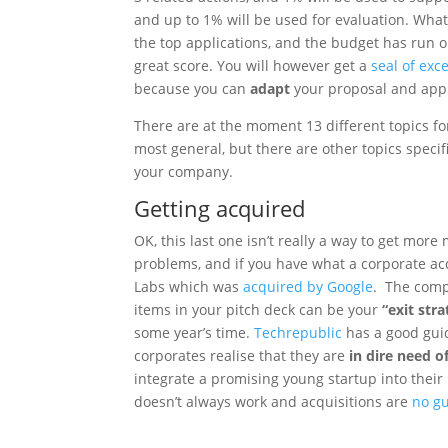
and up to 1% will be used for evaluation. What al
the top applications, and the budget has run ou
great score. You will however get a
seal of exc
because you can
adapt
your proposal and appl
There are at the moment 13 different topics f
most general, but there are other topics specif
your company.
Getting acquired
OK, this last one isn’t really a way to get mor
problems, and if you have what a corporate acqu
Labs which was
acquired by Google
. The comp
items in your pitch deck can be your
“exit str
some year’s time.
Techrepublic
has a good gui
corporates realise that they are
in dire need o
integrate a promising young startup into their 
doesn’t always work and acquisitions are
no gu