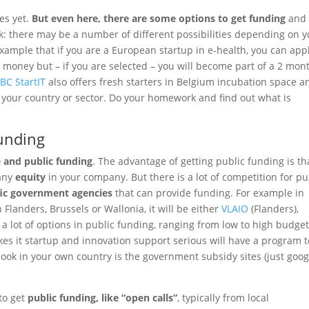
ues yet.
But even here, there are some options to get funding
and
: there may be a number of different possibilities depending on y
example that if you are a European startup in e-health, you can app
 money but – if you are selected – you will become part of a 2 mon
BC StartIT
also offers fresh starters in Belgium incubation space a
 your country or sector. Do your homework and find out what is
funding
e and public funding
. The advantage of getting public funding is tha
 any
equity
in your company. But there is a lot of competition for pu
fic government agencies
that can provide funding. For example in
landers, Brussels or Wallonia, it will be either
VLAIO
(Flanders),
 a lot of options in public funding, ranging from low to high budge
akes it startup and innovation support serious will have a program t
 look in your own country is the government subsidy sites (just goog
 to get
public funding, like “open calls”
, typically from local