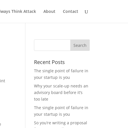
lways Think Attack
About
Contact
Recent Posts
The single point of failure in
your startup is you
int
Why your scale-up needs an
advisory board before it’s
too late
The single point of failure in
your startup is you
So you’re writing a proposal
e