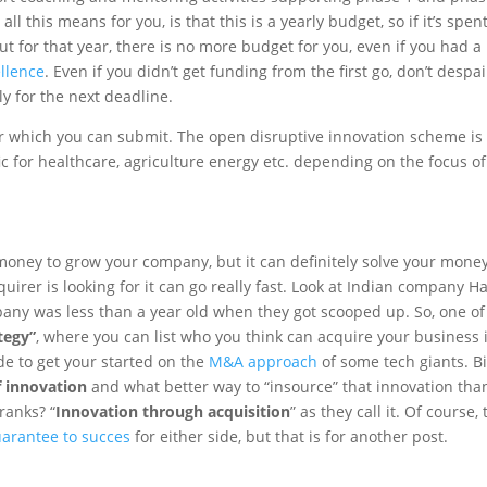
l this means for you, is that this is a yearly budget, so if it’s spen
t for that year, there is no more budget for you, even if you had a
ellence
. Even if you didn’t get funding from the first go, don’t despai
y for the next deadline.
or which you can submit. The open disruptive innovation scheme is
ic for healthcare, agriculture energy etc. depending on the focus of
e money to grow your company, but it can definitely solve your mone
irer is looking for it can go really fast. Look at Indian company Ha
any was less than a year old when they got scooped up. So, one of
ategy”
, where you can list who you think can acquire your business 
de to get your started on the
M&A approach
of some tech giants. B
f innovation
and what better way to “insource” that innovation tha
ranks? “
Innovation through acquisition
” as they call it. Of course, 
arantee to succes
for either side, but that is for another post.