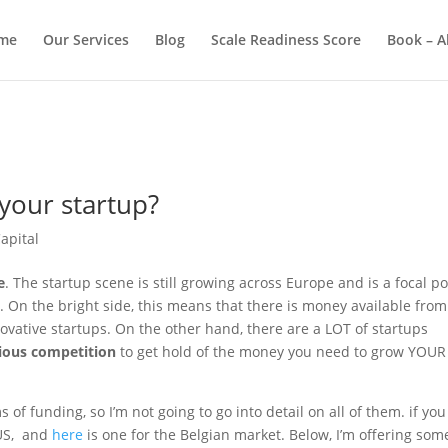
me
Our Services
Blog
Scale Readiness Score
Book – A
 your startup?
apital
e
. The startup scene is still growing across Europe and is a focal po
 On the bright side, this means that there is money available from
ovative startups. On the other hand, there are a LOT of startups
ious competition
to get hold of the money you need to grow YOUR
 of funding, so I’m not going to go into detail on all of them. if you
 US, and
here
is one for the Belgian market. Below, I’m offering som