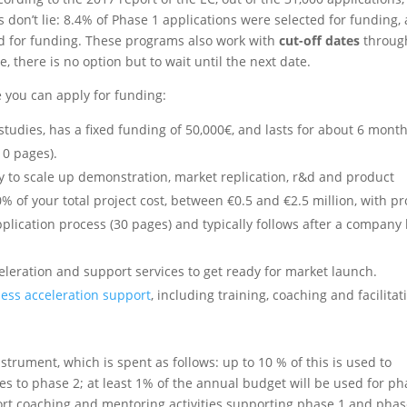
 don’t lie: 8.4% of Phase 1 applications were selected for funding,
ed for funding. These programs also work with
cut-off dates
throug
, there is no option but to wait until the next date.
you can apply for funding:
 studies, has a fixed funding of 50,000€, and lasts for about 6 month
10 pages).
y to scale up demonstration, market replication, r&d and product
of your total project cost, between €0.5 and €2.5 million, with pr
pplication process (30 pages) and typically follows after a company
eleration and support services to get ready for market launch.
ess acceleration support
, including training, coaching and facilitat
strument, which is spent as follows: up to 10 % of this is used to
s to phase 2; at least 1% of the annual budget will be used for p
port coaching and mentoring activities supporting phase 1 and phas