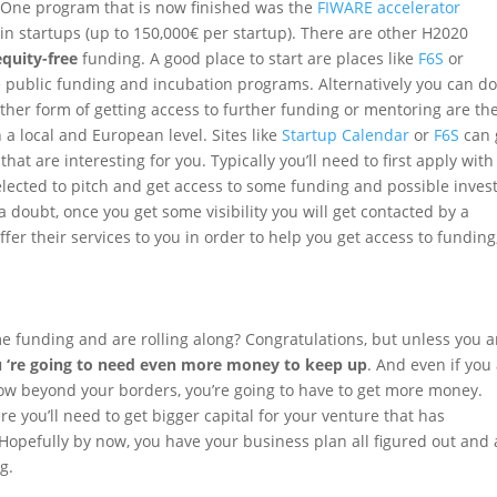
. One program that is now finished was the
FIWARE accelerator
in startups (up to 150,000€ per startup). There are other H2020
quity-free
funding. A good place to start are places like
F6S
or
 public funding and incubation programs. Alternatively you can do
other form of getting access to further funding or mentoring are the
 local and European level. Sites like
Startup Calendar
or
F6S
can 
at are interesting for you. Typically you’ll need to first apply with
elected to pitch and get access to some funding and possible invest
a doubt, once you get some visibility you will get contacted by a
fer their services to you in order to help you get access to funding
me funding and are rolling along? Congratulations, but unless you a
 ‘re going to need even more money to keep up
. And even if you
row beyond your borders, you’re going to have to get more money.
e you’ll need to get bigger capital for your venture that has
 Hopefully by now, you have your business plan all figured out and 
g.