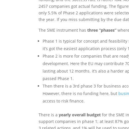
2457 companies got actual funding. The figures
only 5.5% of Phase 2 applications were select
the year. If you miss submitting by the due date
The SME instrument has
three “phases”
where 
Phase 1 is typical for concept and feasibility
it’s got the easiest application process (only 
Phase 2 is more for companies that are read
development. Here the EU may contribute 70% 
lasting about 12 months. it’s also a harder a
passed Phase 1.
Then there is a 3rd phase 3 for business acc
However, there is no funding here, but
busin
access to risk finance.
There is a
yearly overall budget
for the SME in
support companies in phase 1; at least 87% goe
3 related actions, and 1% will be used to sup