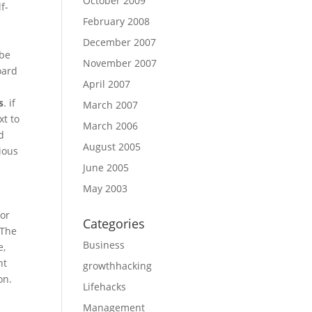
October 2009
f-
February 2008
December 2007
 be
November 2007
oard
April 2007
s
. if
March 2007
xt to
March 2006
d
August 2005
ious
June 2005
May 2003
for
Categories
 The
Business
e,
nt
growthhacking
on.
Lifehacks
Management