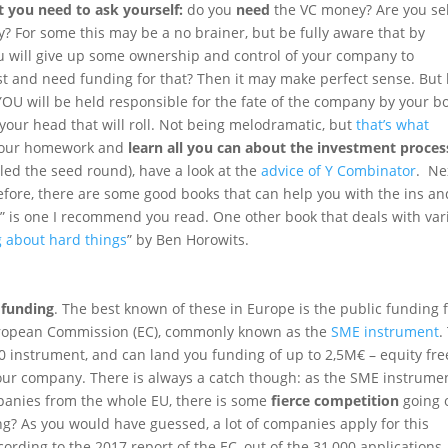
t you need to ask yourself:
do you
need
the VC money? Are you sel
? For some this may be a no brainer, but be fully aware that by
u will give up some ownership and control of your company to
t and need funding for that? Then it may make perfect sense. But
YOU will be held responsible for the fate of the company by your b
e your head that will roll. Not being melodramatic, but
that’s what
o your homework and
learn all you can about the investment proces
alled the seed round), have a look at the
advice of Y Combinator
. Ne
fore, there are some good books that can help you with the ins an
s
” is one I recommend you read. One other book that deals with var
g about hard things
” by Ben Horowits.
 funding
. The best known of these in Europe is the public funding 
ropean Commission (EC), commonly known as the
SME instrument
.
0 instrument, and can land you funding of up to 2,5M€ – equity fre
your company. There is always a catch though: as the SME instrume
anies from the whole EU, there is some
fierce competition
going 
g? As you would have guessed, a lot of companies apply for this
cording to the 2017 report of the EC, out of the 31,000 applications,