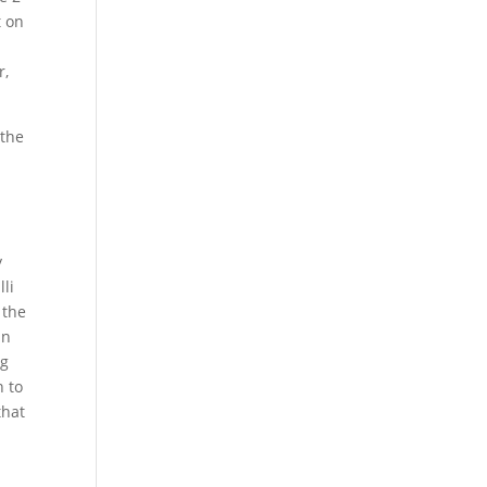
t on
r,
 the
y
lli
 the
in
ig
n to
that