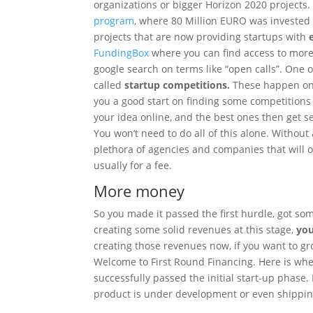
organizations or bigger Horizon 2020 projects
program
, where 80 Million EURO was invested 
projects that are now providing startups with
e
FundingBox
where you can find access to more
google search on terms like “open calls”. One 
called
startup competitions.
These happen on a
you a good start on finding some competitions th
your idea online, and the best ones then get s
You won’t need to do all of this alone. Without 
plethora of agencies and companies that will of
usually for a fee.
More money
So you made it passed the first hurdle, got so
creating some solid revenues at this stage,
you
creating those revenues now, if you want to g
Welcome to First Round Financing. Here is wher
successfully passed the initial start-up phase.
product is under development or even shippin