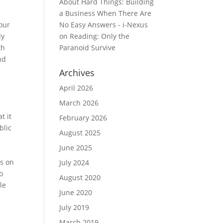
About Hard Things: Building
a Business When There Are
our
No Easy Answers - i-Nexus
ly
on
Reading: Only the
th
Paranoid Survive
nd
Archives
April 2026
March 2026
t it
February 2026
blic
August 2025
June 2025
ts on
July 2024
o
August 2020
le
June 2020
July 2019
March 2019