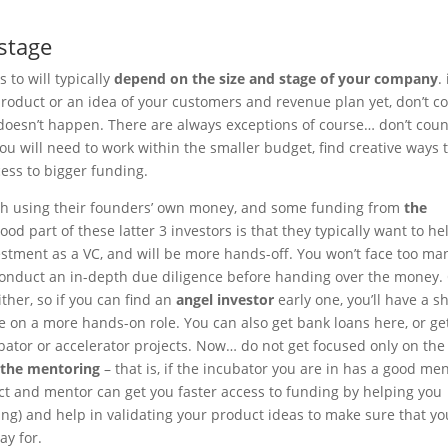
 stage
 to will typically
depend on the size and stage of your company
. 
 product or an idea of your customers and revenue plan yet, don’t c
ly doesn’t happen. There are always exceptions of course… don’t cou
you will need to work within the smaller budget, find creative ways 
cess to bigger funding.
with using their founders’ own money, and some funding from
the
good part of these latter 3 investors is that they typically want to he
estment as a VC, and will be more hands-off. You won’t face too ma
 conduct an in-depth due diligence before handing over the money.
ther, so if you can find an
angel investor
early one, you’ll have a s
ke on a more hands-on role. You can also get bank loans here, or ge
ator or accelerator projects. Now… do not get focused only on the
 the mentoring
– that is, if the incubator you are in has a good me
ct and mentor can get you faster access to funding by helping you
aining) and help in validating your product ideas to make sure that yo
ay for.