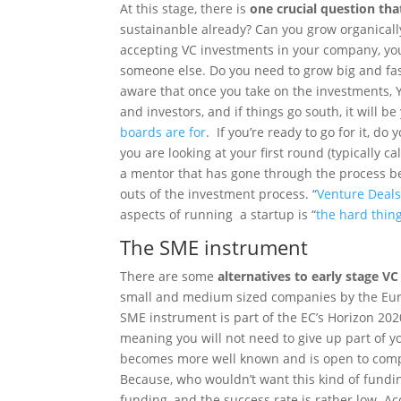
At this stage, there is
one crucial question tha
sustainanble already? Can you grow organically
accepting VC investments in your company, yo
someone else. Do you need to grow big and fas
aware that once you take on the investments, 
and investors, and if things go south, it will b
boards are for
. If you’re ready to go for it, d
you are looking at your first round (typically c
a mentor that has gone through the process be
outs of the investment process. “
Venture Deal
aspects of running a startup is “
the hard thin
The SME instrument
There are some
alternatives to early stage VC
small and medium sized companies by the Eu
SME instrument is part of the EC’s Horizon 202
meaning you will not need to give up part of 
becomes more well known and is open to comp
Because, who wouldn’t want this kind of fundin
funding, and the success rate is rather low. Ac